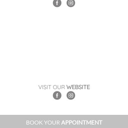
VISIT OUR
WEBSITE
BOOK YOUR
APPOINTMENT