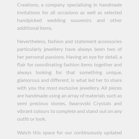
Creations, a company specialising in handmade
invitations for all occasions as well as selected
handpicked wedding souvenirs and other
additional items.
Nevertheless, fashion and statement accessories
particularly jewellery have always been two of
her personal passions. Having an eye for detail, a
flair for coordinating fashion items together and
always looking for that something unique,
glamorous and different, is what led her to share
with you the most exclusive jewellery. All pieces
are handmade using an array of materials such as
semi precious stones, Swarovski Crystals and
vibrant colours to complete and stand out on any
outfit or look.
Watch this space for our continuously updated