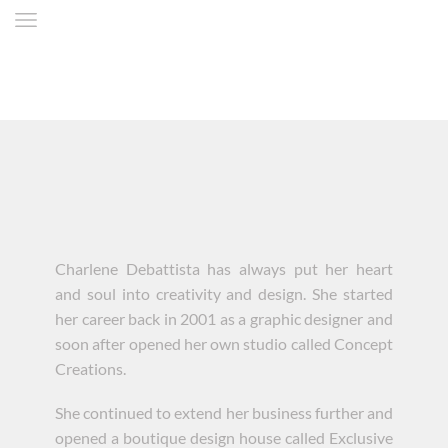
Charlene Debattista has always put her heart
and soul into creativity and design. She started
her career back in 2001 as a graphic designer and
soon after opened her own studio called Concept
Creations.
She continued to extend her business further and
opened a boutique design house called Exclusive