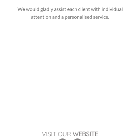
We would gladly assist each client with individual
attention and a personalised service.
VISIT OUR
WEBSITE