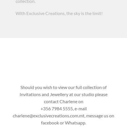
collection.
With Exclusive Creations, the sky is the limit!
Should you wish to view our full collection of
Invitations and Jewellery at our studio please
contact Charlene on
+356 7984 5555
, e-mail
charlene@exclusivecreations.com.mt
, message us on
facebook or
Whatsapp
.