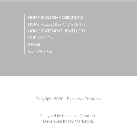
HOME EXCLUSIVE CREATIONS
HOME WEDDINGS AND EVENTS
HOME STATEMENT JEWELLERY
OUR MISSION
PRESS
CONTACT US
Copyright 2020 - Exclusive Creations
Designed by Exclusive Creations.
Developed by
NB Marketing.