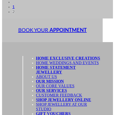
1
2
BOOK YOUR
APPOINTMENT
HOME EXCLUSIVE CREATIONS
HOME WEDDINGS AND EVENTS
HOME STATEMENT
JEWELLERY
ABOUT US
OUR MISSION
OUR CORE VALUES
OUR SERVICES
CUSTOMER FEEDBACK
SHOP JEWELLERY ONLINE
SHOP JEWELLERY AT OUR
STUDIO
GIFT VOUCHERS