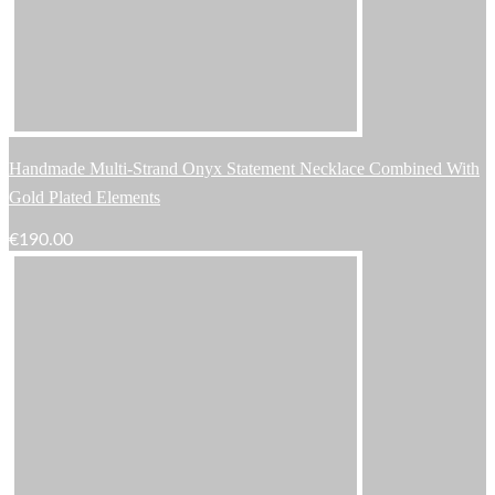
Handmade Multi-Strand Onyx Statement Necklace Combined With
Gold Plated Elements
€
190.00