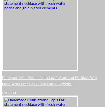
Handmade Multi-Strand Lapis Lazuli Statement Necklace With
Fresh Water Pearls And Gold Plated Elements
€
189.00