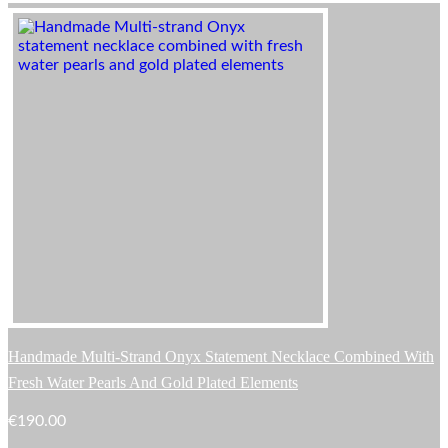
Handmade Multi-Strand Onyx Statement Necklace Combined With
Fresh Water Pearls And Gold Plated Elements
€
190.00