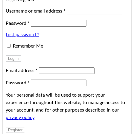
Username or email address
*
Password
*
Lost password ?
Remember Me
Log in
Email address
*
Password
*
Your personal data will be used to support your
experience throughout this website, to manage access to
your account, and for other purposes described in our
privacy policy
.
Register