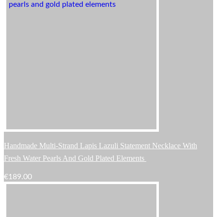
Handmade Multi-Strand Lapis Lazuli Statement Necklace With
Fresh Water Pearls And Gold Plated Elements
€
189.00