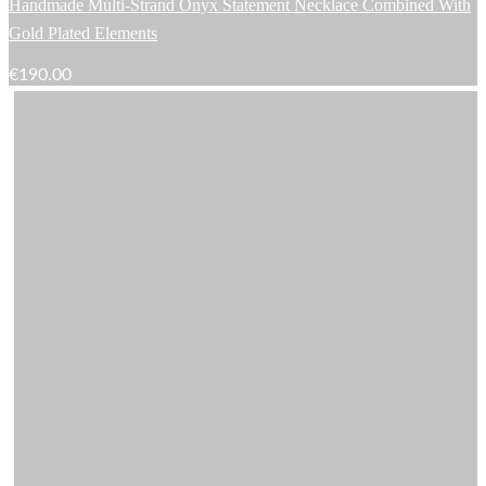
Handmade Multi-Strand Onyx Statement Necklace Combined With
Gold Plated Elements
€
190.00