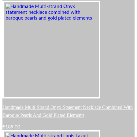
Handmade Multi-Strand Onyx Statement Necklace Combined With
Baroque Pearls And Gold Plated Elements
€
189.00