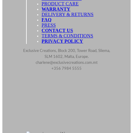
PRODUCT CARE
WARRANTY
DELIVERY & RETURNS
FAQ
PRESS
CONTACT US
TERMS & CONDITIONS
PRIVACY POLICY
Exclusive Creations, Block 200, Tower Road, Sliema,
SLM 1602, Malta, Europe.
charlene@exclusivecreations.com.mt
+356 7984 5555