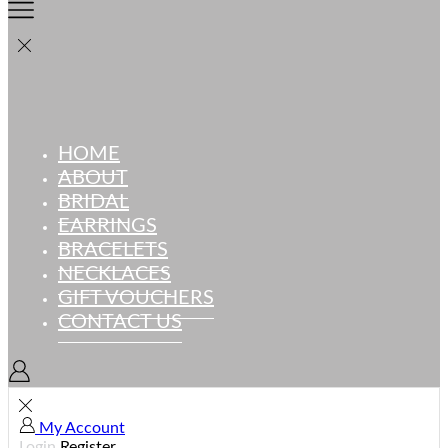
HOME
ABOUT
BRIDAL
EARRINGS
BRACELETS
NECKLACES
GIFT VOUCHERS
CONTACT US
My Account
Login
Register