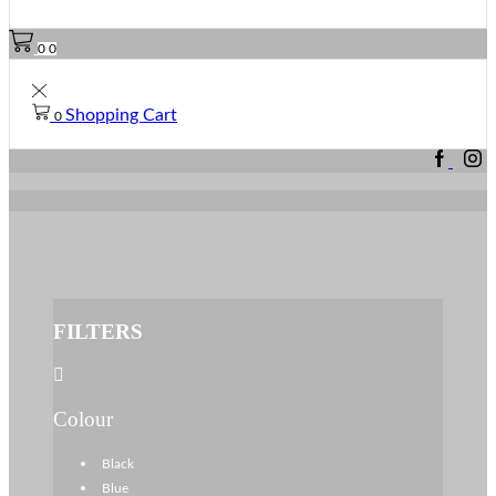
0
0
Shopping Cart
0
FILTERS
Colour
Black
Blue