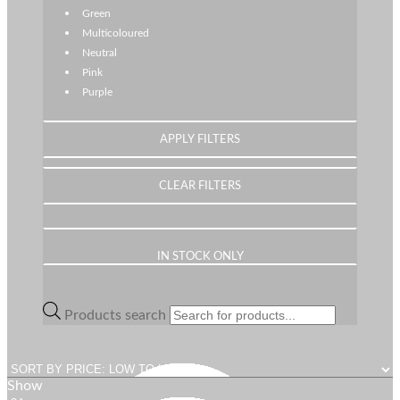
Green
Multicoloured
Neutral
Pink
Purple
IN STOCK ONLY
Products search
Show