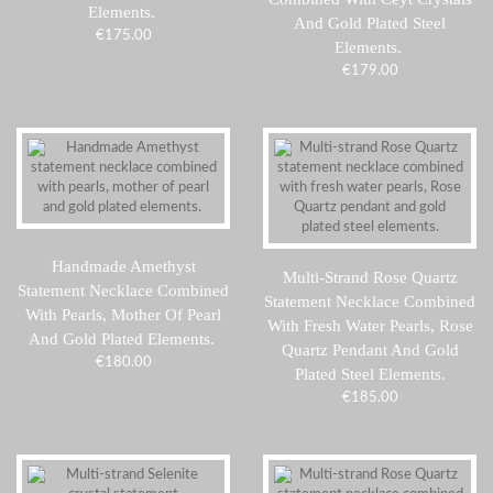
Elements.
And Gold Plated Steel
€
175.00
Elements.
€
179.00
Handmade Amethyst
Multi-Strand Rose Quartz
Statement Necklace Combined
Statement Necklace Combined
With Pearls, Mother Of Pearl
With Fresh Water Pearls, Rose
And Gold Plated Elements.
Quartz Pendant And Gold
€
180.00
Plated Steel Elements.
€
185.00