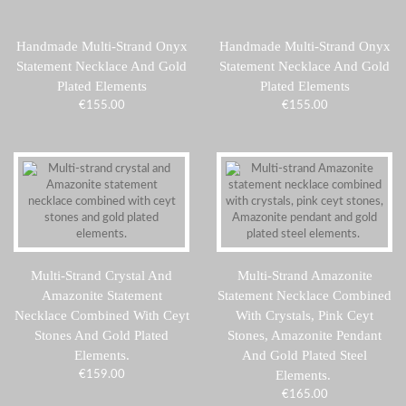
Handmade Multi-Strand Onyx
Handmade Multi-Strand Onyx
Statement Necklace And Gold
Statement Necklace And Gold
Plated Elements
Plated Elements
€
155.00
€
155.00
Multi-Strand Crystal And
Multi-Strand Amazonite
Amazonite Statement
Statement Necklace Combined
Necklace Combined With Ceyt
With Crystals, Pink Ceyt
Stones And Gold Plated
Stones, Amazonite Pendant
Elements.
And Gold Plated Steel
Elements.
€
159.00
€
165.00