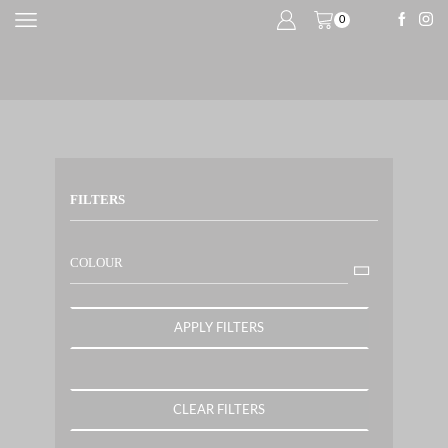
0
FILTERS
COLOUR