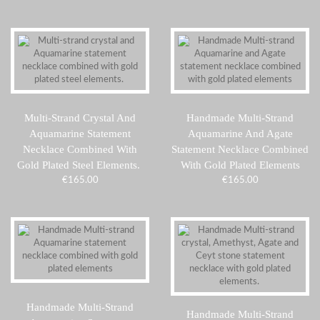
Multi-Strand Crystal And
Handmade Multi-Strand
Aquamarine Statement
Aquamarine And Agate
Necklace Combined With
Statement Necklace Combined
Gold Plated Steel Elements.
With Gold Plated Elements
€
165.00
€
165.00
Handmade Multi-Strand
Handmade Multi-Strand