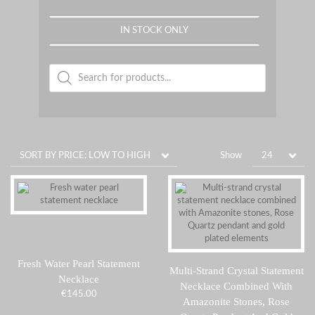
IN STOCK ONLY
Products
search
Show
Fresh Water Pearl Statement
Multi-Strand Crystal Statement
Necklace
Necklace Combined With
€
145.00
Amazonite Stones, Rose