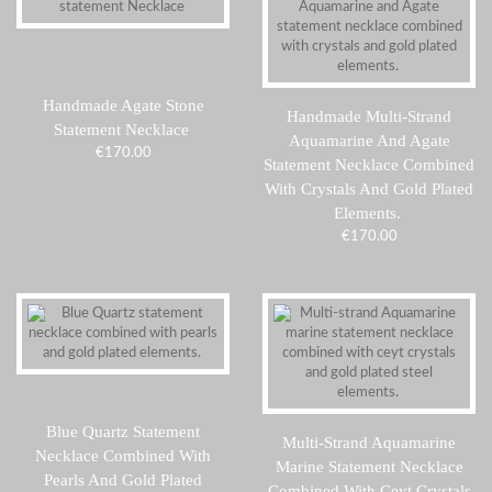
Handmade Agate Stone
Handmade Multi-Strand
Statement Necklace
Aquamarine And Agate
€
170.00
Statement Necklace Combined
With Crystals And Gold Plated
Elements.
€
170.00
Blue Quartz Statement
Multi-Strand Aquamarine
Necklace Combined With
Marine Statement Necklace
Pearls And Gold Plated
Combined With Ceyt Crystals