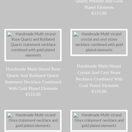
Quartz Pendant And Gold
Plated Elements
€
155.00
Handmade Multi-Strand
Handmade Multi-Strand Rose
Crystal And Ceyt Stone
Quartz And Rutilated Quartz
Necklace Combined With
Statement Necklace Combined
Gold Plated Elements
With Gold Plated Elements
€
155.00
€
155.00