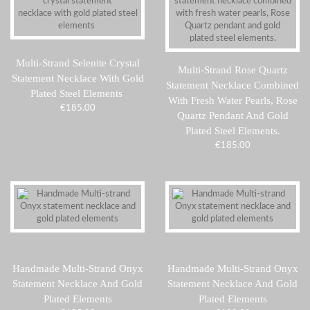
Multi-Strand Selenite Crystal
Multi-Strand Rose Quartz
Statement Necklace With Gold
Statement Necklace Combined
Plated Steel Elements
With Fresh Water Pearls, Rose
€
185.00
Quartz Pendant And Gold
Plated Steel Elements.
€
185.00
Handmade Multi-Strand Onyx
Handmade Multi-Strand Onyx
Statement Necklace And Gold
Statement Necklace And Gold
Plated Elements
Plated Elements