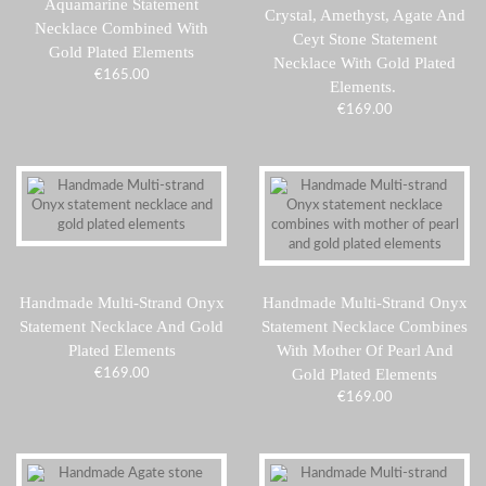
Aquamarine Statement
Crystal, Amethyst, Agate And
Necklace Combined With
Ceyt Stone Statement
Gold Plated Elements
Necklace With Gold Plated
€
165.00
Elements.
€
169.00
Handmade Multi-Strand Onyx
Handmade Multi-Strand Onyx
Statement Necklace And Gold
Statement Necklace Combines
Plated Elements
With Mother Of Pearl And
Gold Plated Elements
€
169.00
€
169.00