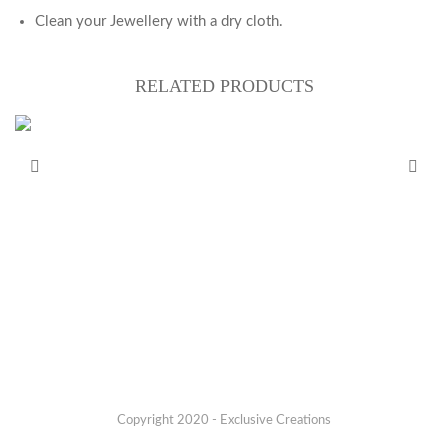
Clean your Jewellery with a dry cloth.
RELATED PRODUCTS
Copyright 2020 - Exclusive Creations