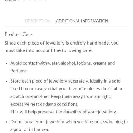
DESCRIPTION
ADDITIONAL INFORMATION
Product Care
Since each piece of jewellery is entirely handmade, you
must take into account the following care:
Avoid contact with water, alcohol, lotions, creams and
Perfume.
Store each piece of jewellery separately, ideally in a soft-
lined box or case,so that your favourite pieces don’t rub or
scratch one another. Keep them away from sunlight,
excessive heat or damp conditions.
This will help preserve the durability of your jewellery.
Do not wear your jewellery when working out, swimming in
a pool or in the sea.