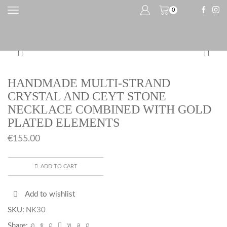
0
HANDMADE MULTI-STRAND
CRYSTAL AND CEYT STONE
NECKLACE COMBINED WITH GOLD
PLATED ELEMENTS
€
155.00
ADD TO CART
Add to wishlist
SKU:
NK30
Share: