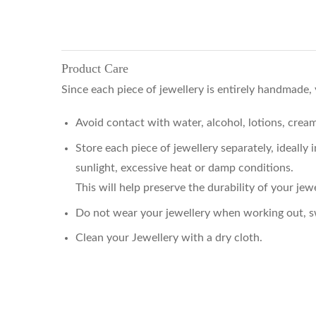
Product Care
Since each piece of jewellery is entirely handmade,
Avoid contact with water, alcohol, lotions, cre
Store each piece of jewellery separately, ideally
sunlight, excessive heat or damp conditions.
This will help preserve the durability of your jewe
Do not wear your jewellery when working out, sw
Clean your Jewellery with a dry cloth.