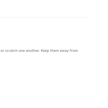
rub or scratch one another. Keep them away from