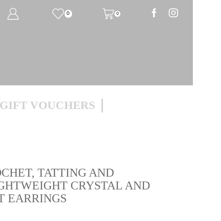
0
0
GIFT VOUCHERS
HET, TATTING AND
GHTWEIGHT CRYSTAL AND
T EARRINGS