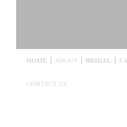
HOME
ABOUT
BRIDAL
E
CONTACT US