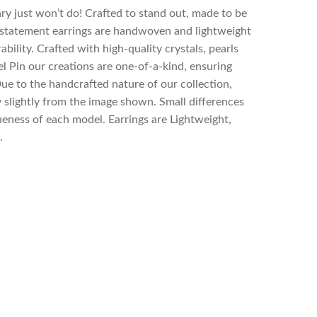
y just won’t do! Crafted to stand out, made to be
statement earrings are handwoven and lightweight
bility. Crafted with high-quality crystals, pearls
el Pin our creations are one-of-a-kind, ensuring
Due to the handcrafted nature of our collection,
 slightly from the image shown. Small differences
eness of each model. Earrings are Lightweight,
.