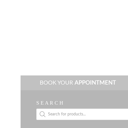
BOOK YOUR
APPOINTMENT
S E A R C H
Products
search