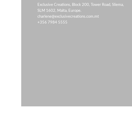
Exclusive Creations, Block 200, Tower Road, Sliema,
SLM 1602, Malta, Europe.
charlene@exclusivecreations.com.mt
+356 7984 5555