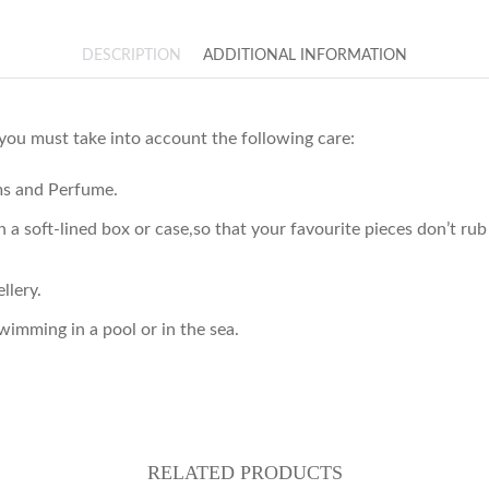
DESCRIPTION
ADDITIONAL INFORMATION
 you must take into account the following care:
ams and Perfume.
 in a soft-lined box or case,so that your favourite pieces don’t 
llery.
imming in a pool or in the sea.
RELATED PRODUCTS