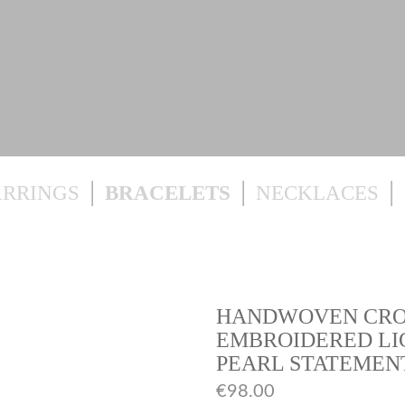
ARRINGS
BRACELETS
NECKLACES
HANDWOVEN CROC
EMBROIDERED LI
PEARL STATEMEN
€
98.00