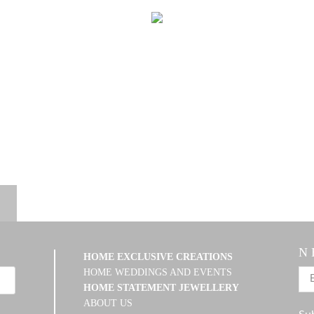
N 
HOME EXCLUSIVE CREATIONS
HOME WEDDINGS AND EVENTS
HOME STATEMENT JEWELLERY
ABOUT US