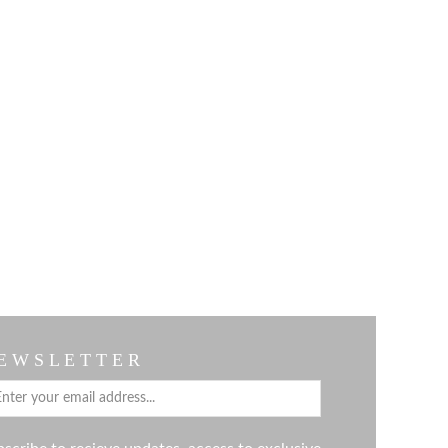
E W S L E T T E R