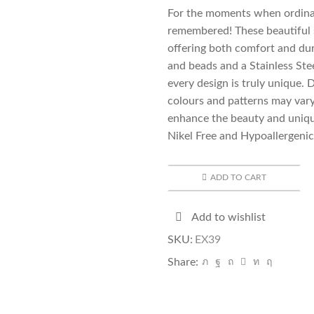
For the moments when ordinar
remembered! These beautiful 
offering both comfort and dura
and beads and a Stainless Ste
every design is truly unique. 
colours and patterns may vary
enhance the beauty and uniqu
Nikel Free and Hypoallergenic
ADD TO CART
Add to wishlist
SKU:
EX39
Share: