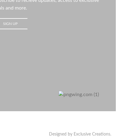
scribe to recieve updates, access to exclusive
ls and more.
Designed by Exclusive Creations.