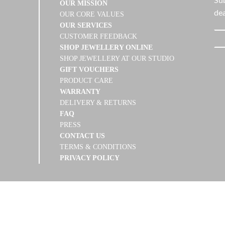
Sub
OUR MISSION
dea
OUR CORE VALUES
OUR SERVICES
CUSTOMER FEEDBACK
SHOP JEWELLERY ONLINE
SHOP JEWELLERY AT OUR STUDIO
GIFT VOUCHERS
PRODUCT CARE
WARRANTY
DELIVERY & RETURNS
FAQ
PRESS
CONTACT US
TERMS & CONDITIONS
PRIVACY POLICY