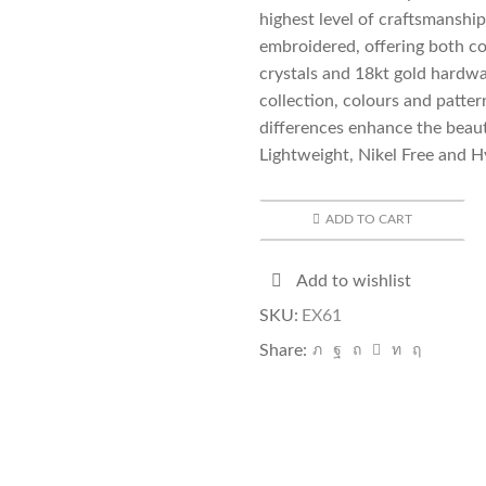
highest level of craftsmanshi
embroidered, offering both co
crystals and 18kt gold hardwa
collection, colours and patte
differences enhance the beau
Lightweight, Nikel Free and H
ADD TO CART
Add to wishlist
SKU:
EX61
Share: