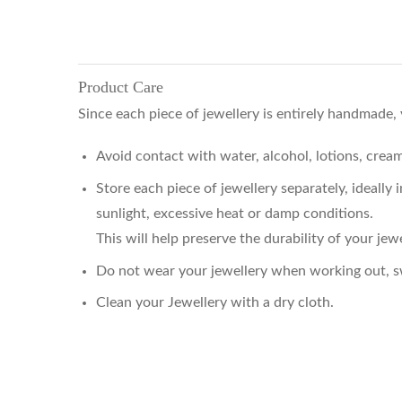
Product Care
Since each piece of jewellery is entirely handmade,
Avoid contact with water, alcohol, lotions, cre
Store each piece of jewellery separately, ideally
sunlight, excessive heat or damp conditions.
This will help preserve the durability of your jewe
Do not wear your jewellery when working out, sw
Clean your Jewellery with a dry cloth.