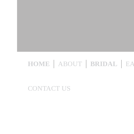
HOME
ABOUT
BRIDAL
E
CONTACT US