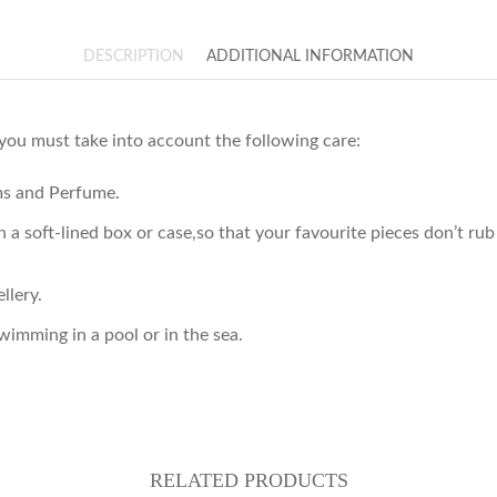
DESCRIPTION
ADDITIONAL INFORMATION
 you must take into account the following care:
ams and Perfume.
 in a soft-lined box or case,so that your favourite pieces don’t 
llery.
imming in a pool or in the sea.
RELATED PRODUCTS