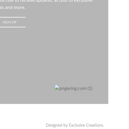
scribe to recieve updates, access to exclusive
ls and more.
Designed by Exclusive Creations.