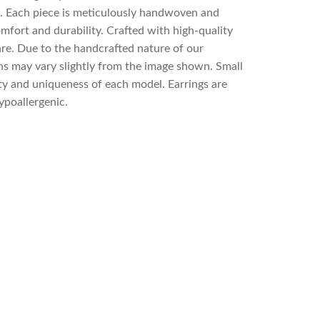
p. Each piece is meticulously handwoven and
mfort and durability. Crafted with high-quality
re. Due to the handcrafted nature of our
rns may vary slightly from the image shown. Small
ty and uniqueness of each model. Earrings are
ypoallergenic.