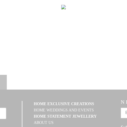
N 
HOME EXCLUSIVE CREATIONS
HOME WEDDINGS AND EVENTS
HOME STATEMENT JEWELLERY
ABOUT US