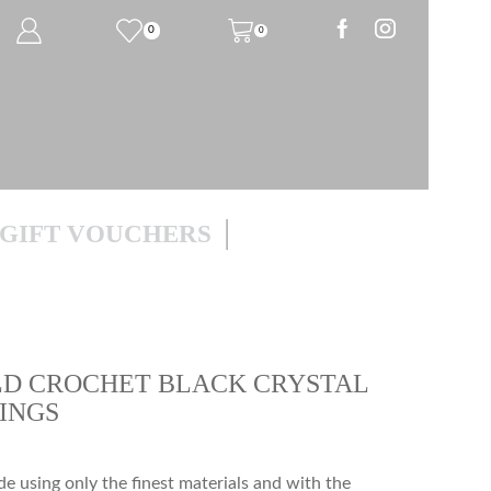
0
0
GIFT VOUCHERS
D CROCHET BLACK CRYSTAL
INGS
 using only the finest materials and with the