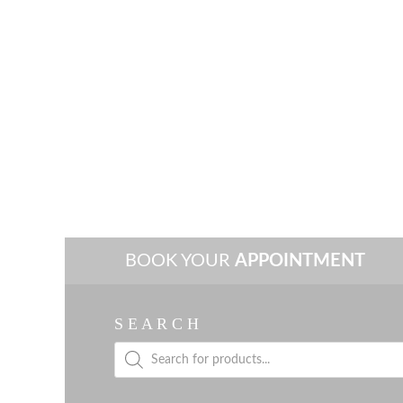
BOOK YOUR
APPOINTMENT
S E A R C H
Products
search