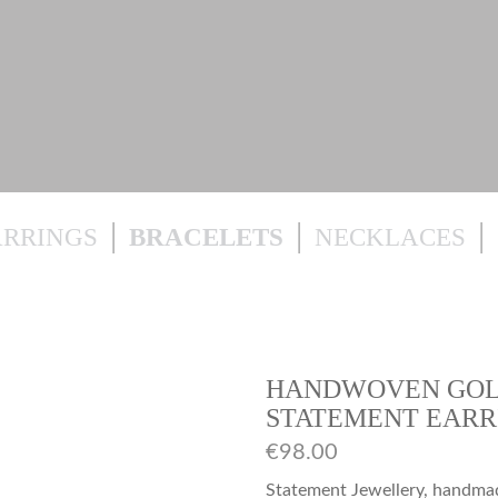
ARRINGS
BRACELETS
NECKLACES
HANDWOVEN GOL
STATEMENT EARR
€
98.00
Statement Jewellery, handmade