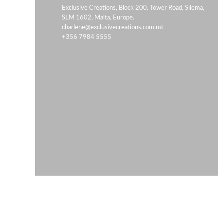
Exclusive Creations, Block 200, Tower Road, Sliema,
SLM 1602, Malta, Europe.
charlene@exclusivecreations.com.mt
+356 7984 5555