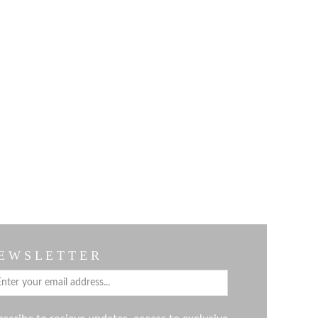
E W S L E T T E R