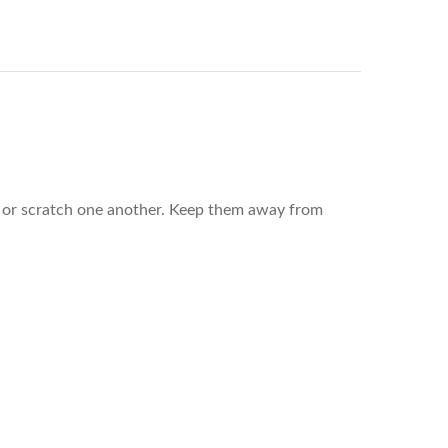
rub or scratch one another. Keep them away from