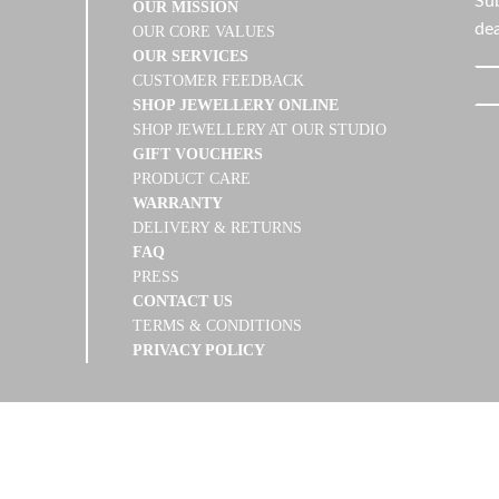
Sub
OUR MISSION
dea
OUR CORE VALUES
OUR SERVICES
CUSTOMER FEEDBACK
SHOP JEWELLERY ONLINE
SHOP JEWELLERY AT OUR STUDIO
GIFT VOUCHERS
PRODUCT CARE
WARRANTY
DELIVERY & RETURNS
FAQ
PRESS
CONTACT US
TERMS & CONDITIONS
PRIVACY POLICY