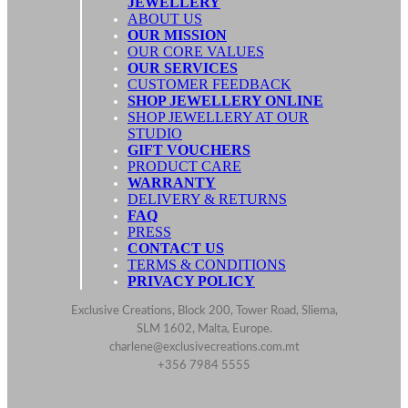
JEWELLERY
ABOUT US
OUR MISSION
OUR CORE VALUES
OUR SERVICES
CUSTOMER FEEDBACK
SHOP JEWELLERY ONLINE
SHOP JEWELLERY AT OUR
STUDIO
GIFT VOUCHERS
PRODUCT CARE
WARRANTY
DELIVERY & RETURNS
FAQ
PRESS
CONTACT US
TERMS & CONDITIONS
PRIVACY POLICY
Exclusive Creations, Block 200, Tower Road, Sliema,
SLM 1602, Malta, Europe.
charlene@exclusivecreations.com.mt
+356 7984 5555