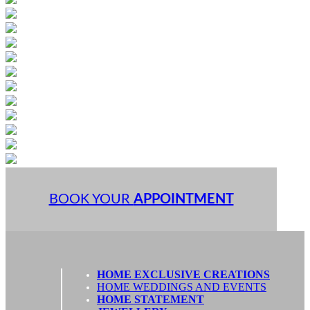
BOOK YOUR
APPOINTMENT
HOME EXCLUSIVE CREATIONS
HOME WEDDINGS AND EVENTS
HOME STATEMENT