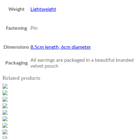
Weight
Lightweight
Fastening
Pin
Dimensions
8.5cm length, 6cm diameter
All earrings are packaged in a beautiful branded
Packaging
velvet pouch
Related products