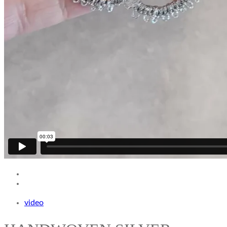
video