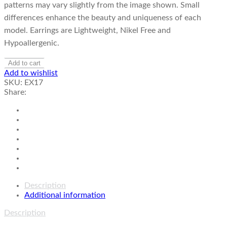
patterns may vary slightly from the image shown. Small
differences enhance the beauty and uniqueness of each
model. Earrings are Lightweight, Nikel Free and
Hypoallergenic.
Add to cart
Add to wishlist
SKU:
EX17
Share:
Description
Additional information
Description