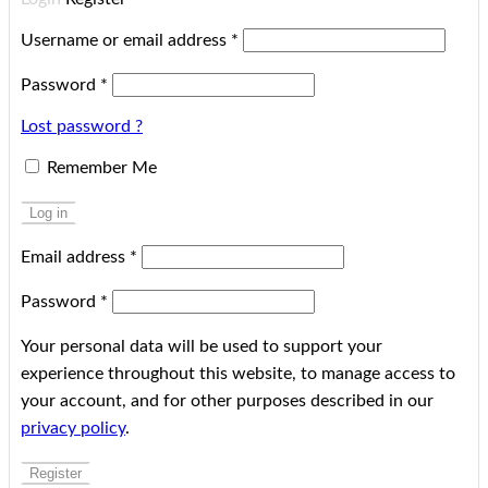
Username or email address
*
Password
*
Lost password ?
Remember Me
Log in
Email address
*
Password
*
Your personal data will be used to support your
experience throughout this website, to manage access to
your account, and for other purposes described in our
privacy policy
.
Register