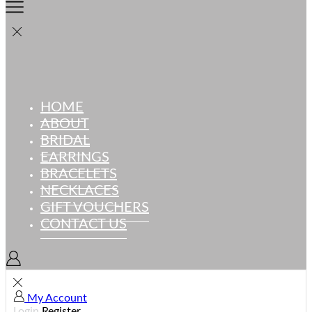
HOME
ABOUT
BRIDAL
EARRINGS
BRACELETS
NECKLACES
GIFT VOUCHERS
CONTACT US
My Account
Login
Register