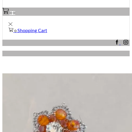
0
0
Shopping Cart
0