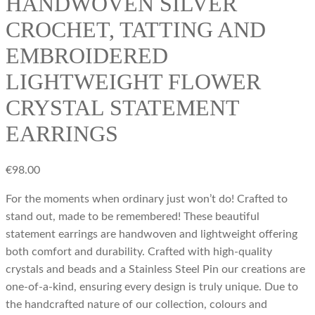
HANDWOVEN SILVER
CROCHET, TATTING AND
EMBROIDERED
LIGHTWEIGHT FLOWER
CRYSTAL STATEMENT
EARRINGS
€
98.00
For the moments when ordinary just won’t do! Crafted to
stand out, made to be remembered! These beautiful
statement earrings are handwoven and lightweight offering
both comfort and durability. Crafted with high-quality
crystals and beads and a Stainless Steel Pin our creations are
one-of-a-kind, ensuring every design is truly unique. Due to
the handcrafted nature of our collection, colours and