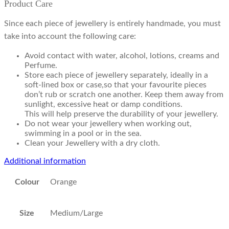
Product Care
Since each piece of jewellery is entirely handmade, you must
take into account the following care:
Avoid contact with water, alcohol, lotions, creams and
Perfume.
Store each piece of jewellery separately, ideally in a
soft-lined box or case,so that your favourite pieces
don’t rub or scratch one another. Keep them away from
sunlight, excessive heat or damp conditions.
This will help preserve the durability of your jewellery.
Do not wear your jewellery when working out,
swimming in a pool or in the sea.
Clean your Jewellery with a dry cloth.
Additional information
Colour
Orange
Size
Medium/Large